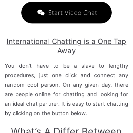
Start Video Chat
International Chatting is a One Tap
Away
You don’t have to be a slave to lengthy
procedures, just one click and connect any
random cool person. On any given day, there
are people online for chatting and looking for
an ideal chat partner. It is easy to start chatting
by clicking on the button below.
What’s A Differ Between