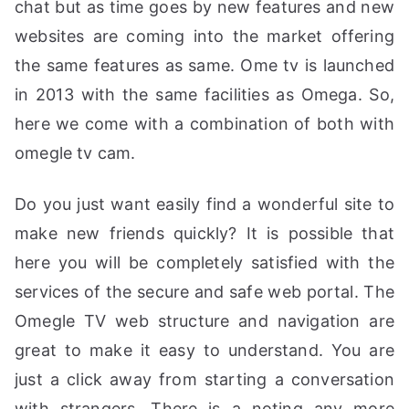
chat but as time goes by new features and new
websites are coming into the market offering
the same features as same. Ome tv is launched
in 2013 with the same facilities as Omega. So,
here we come with a combination of both with
omegle tv cam.
Do you just want easily find a wonderful site to
make new friends quickly? It is possible that
here you will be completely satisfied with the
services of the secure and safe web portal. The
Omegle TV web structure and navigation are
great to make it easy to understand. You are
just a click away from starting a conversation
with strangers. There is a noting any more