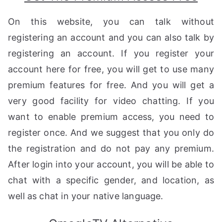
On this website, you can talk without
registering an account and you can also talk by
registering an account. If you register your
account here for free, you will get to use many
premium features for free. And you will get a
very good facility for video chatting. If you
want to enable premium access, you need to
register once. And we suggest that you only do
the registration and do not pay any premium.
After login into your account, you will be able to
chat with a specific gender, and location, as
well as chat in your native language.