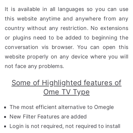
It is available in all languages ​​so you can use
this website anytime and anywhere from any
country without any restriction. No extensions
or plugins need to be added to beginning the
conversation vis browser. You can open this
website properly on any device where you will
not face any problems.
Some of Highlighted features of
Ome TV Type
The most efficient alternative to Omegle
New Filter Features are added
Login is not required, not required to install