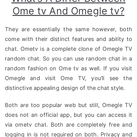
Ome tv And Omegle tv?
They are essentially the same however, both
come with their distinct features and ability to
chat. Ometv is a complete clone of Omegle TV
random chat. So you can use random chat in a
random fashion on Ome tv as well. If you visit
Omegle and visit Ome TV, you’ll see the
distinctive appealing design of the chat style.
Both are too popular web but still, Omegle TV
does not an official app, but you can access it
via ometv chat. Both are completely free and
logging in is not required on both. Privacy and