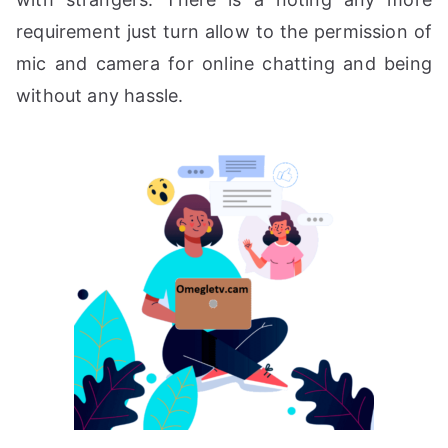
requirement just turn allow to the permission of
mic and camera for online chatting and being
without any hassle.