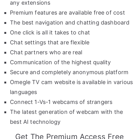
any extensions
Premium features are available free of cost
The best navigation and chatting dashboard
One click is all it takes to chat
Chat settings that are flexible
Chat partners who are real
Communication of the highest quality
Secure and completely anonymous platform
Omegle TV cam website is available in various
languages
Connect 1-Vs-1 webcams of strangers
The latest generation of webcam with the
best AI technology
Get The Premium Access Free