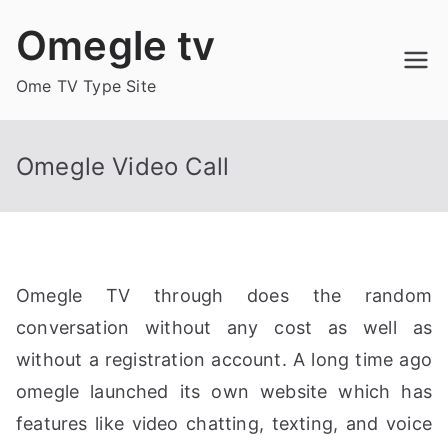
Skip
Omegle tv
to
content
Ome TV Type Site
Omegle Video Call
Omegle TV through does the random
conversation without any cost as well as
without a registration account. A long time ago
omegle launched its own website which has
features like video chatting, texting, and voice