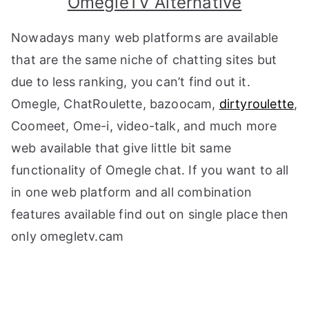
OmegleTV Alternative
Nowadays many web platforms are available
that are the same niche of chatting sites but
due to less ranking, you can’t find out it.
Omegle, ChatRoulette, bazoocam,
dirtyroulette
,
Coomeet, Ome-i, video-talk, and much more
web available that give little bit same
functionality of Omegle chat. If you want to all
in one web platform and all combination
features available find out on single place then
only omegletv.cam