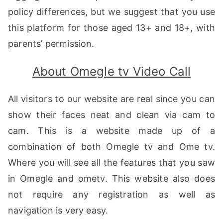
policy differences, but we suggest that you use
this platform for those aged 13+ and 18+, with
parents’ permission.
About Omegle tv Video Call
All visitors to our website are real since you can
show their faces neat and clean via cam to
cam. This is a website made up of a
combination of both Omegle tv and Ome tv.
Where you will see all the features that you saw
in Omegle and ometv. This website also does
not require any registration as well as
navigation is very easy.